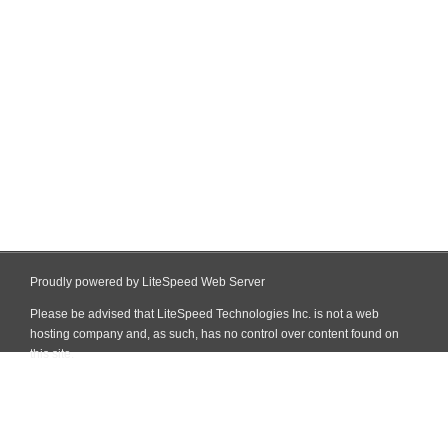
Proudly powered by LiteSpeed Web Server
Please be advised that LiteSpeed Technologies Inc. is not a web
hosting company and, as such, has no control over content found on
this site.