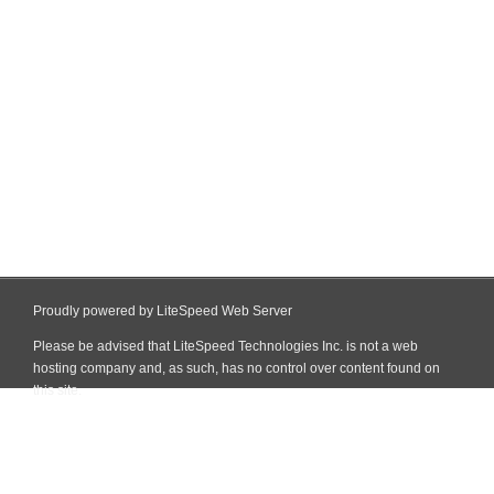
Proudly powered by LiteSpeed Web Server
Please be advised that LiteSpeed Technologies Inc. is not a web
hosting company and, as such, has no control over content found on
this site.