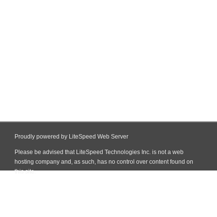
Proudly powered by LiteSpeed Web Server
Please be advised that LiteSpeed Technologies Inc. is not a web
hosting company and, as such, has no control over content found on
this site.