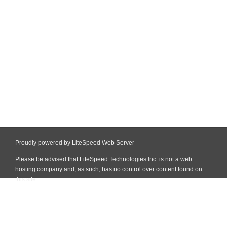
Proudly powered by LiteSpeed Web Server
Please be advised that LiteSpeed Technologies Inc. is not a web
hosting company and, as such, has no control over content found on
this site.