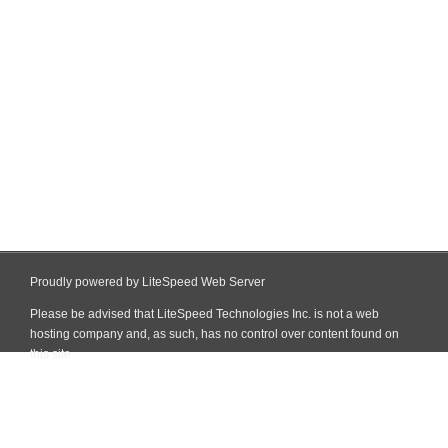
Proudly powered by LiteSpeed Web Server
Please be advised that LiteSpeed Technologies Inc. is not a web
hosting company and, as such, has no control over content found on
this site.