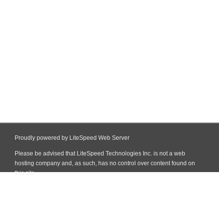
Proudly powered by LiteSpeed Web Server
Please be advised that LiteSpeed Technologies Inc. is not a web
hosting company and, as such, has no control over content found on
this site.