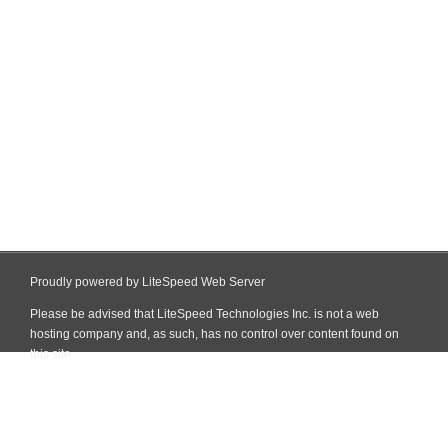
Proudly powered by LiteSpeed Web Server
Please be advised that LiteSpeed Technologies Inc. is not a web
hosting company and, as such, has no control over content found on
this site.