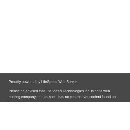
Proudly powered by LiteSpeed Web Server
Please be advised that LiteSpeed Technologies Inc. is not a web
hosting company and, as such, has no control over content found on
this site.