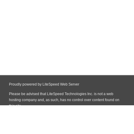
Proudly powered by LiteSpeed Web Server
Please be advised that LiteSpeed Technologies Inc. is not a web
hosting company and, as such, has no control over content found on
this site.