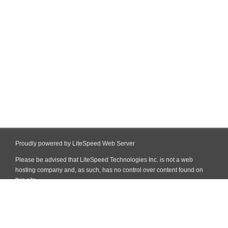
Proudly powered by LiteSpeed Web Server
Please be advised that LiteSpeed Technologies Inc. is not a web
hosting company and, as such, has no control over content found on
this site.