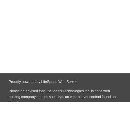
Proudly powered by LiteSpeed Web Server
Please be advised that LiteSpeed Technologies Inc. is not a web
hosting company and, as such, has no control over content found on
this site.