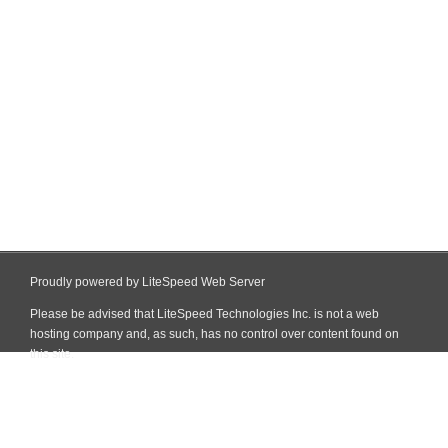
Proudly powered by LiteSpeed Web Server
Please be advised that LiteSpeed Technologies Inc. is not a web
hosting company and, as such, has no control over content found on
this site.