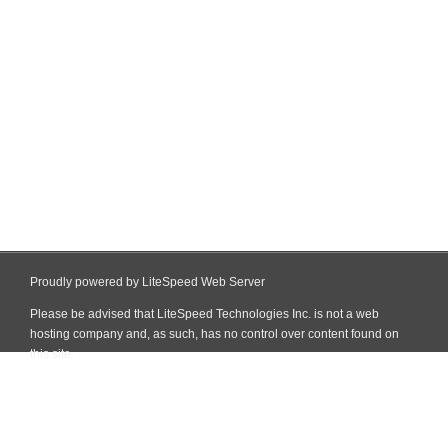
Proudly powered by LiteSpeed Web Server
Please be advised that LiteSpeed Technologies Inc. is not a web
hosting company and, as such, has no control over content found on
this site.