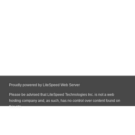
Proudly powered by LiteSpeed Web Server
Please be advised that LiteSpeed Technologies Inc. is not a web
hosting company and, as such, has no control over content found on
this site.