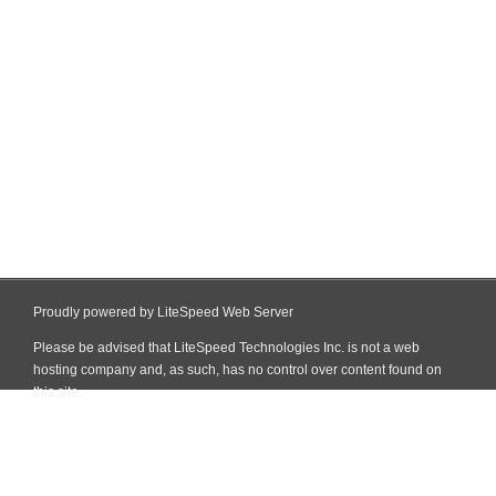
Proudly powered by LiteSpeed Web Server
Please be advised that LiteSpeed Technologies Inc. is not a web
hosting company and, as such, has no control over content found on
this site.