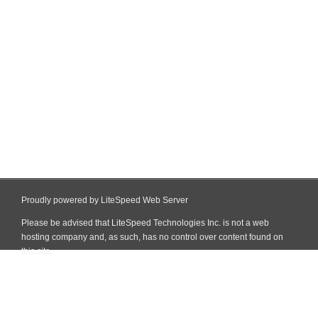
Proudly powered by LiteSpeed Web Server
Please be advised that LiteSpeed Technologies Inc. is not a web
hosting company and, as such, has no control over content found on
this site.