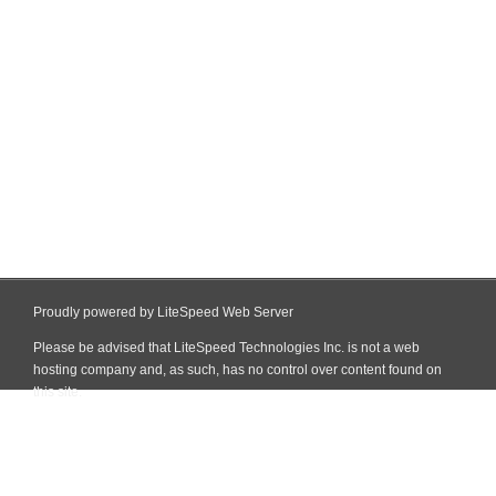
Proudly powered by LiteSpeed Web Server
Please be advised that LiteSpeed Technologies Inc. is not a web
hosting company and, as such, has no control over content found on
this site.