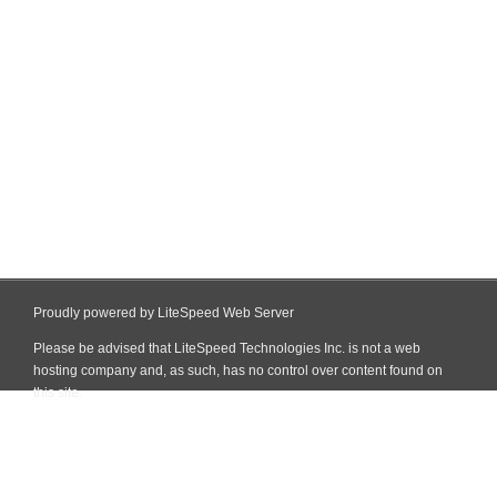
Proudly powered by LiteSpeed Web Server
Please be advised that LiteSpeed Technologies Inc. is not a web
hosting company and, as such, has no control over content found on
this site.