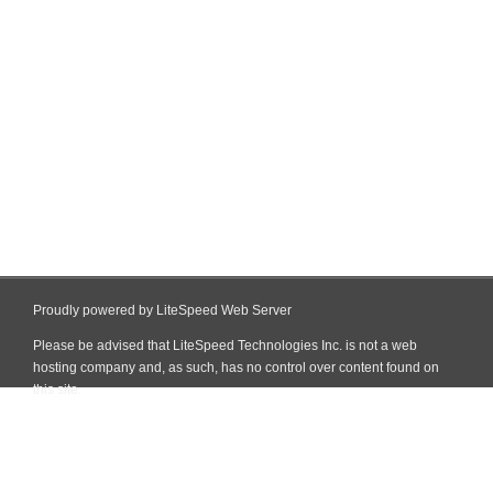
Proudly powered by LiteSpeed Web Server
Please be advised that LiteSpeed Technologies Inc. is not a web
hosting company and, as such, has no control over content found on
this site.