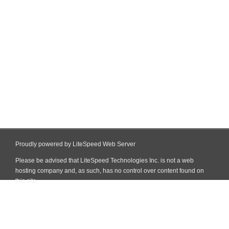
Proudly powered by LiteSpeed Web Server
Please be advised that LiteSpeed Technologies Inc. is not a web
hosting company and, as such, has no control over content found on
this site.