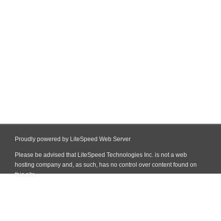
Proudly powered by LiteSpeed Web Server
Please be advised that LiteSpeed Technologies Inc. is not a web
hosting company and, as such, has no control over content found on
this site.