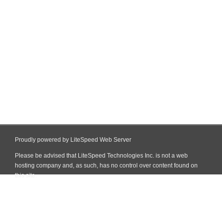
Proudly powered by LiteSpeed Web Server
Please be advised that LiteSpeed Technologies Inc. is not a web
hosting company and, as such, has no control over content found on
this site.