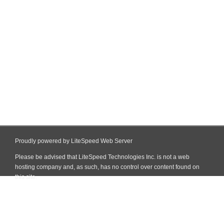
Proudly powered by LiteSpeed Web Server
Please be advised that LiteSpeed Technologies Inc. is not a web
hosting company and, as such, has no control over content found on
this site.