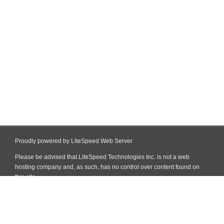
Proudly powered by LiteSpeed Web Server
Please be advised that LiteSpeed Technologies Inc. is not a web
hosting company and, as such, has no control over content found on
this site.