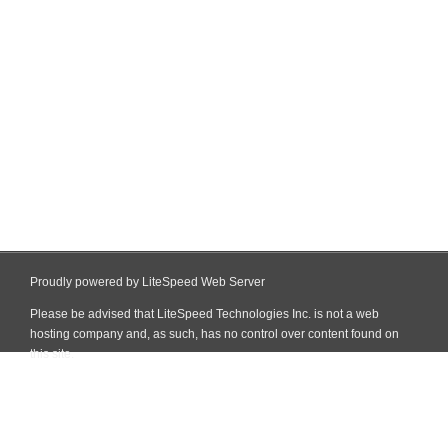
Proudly powered by LiteSpeed Web Server
Please be advised that LiteSpeed Technologies Inc. is not a web
hosting company and, as such, has no control over content found on
this site.