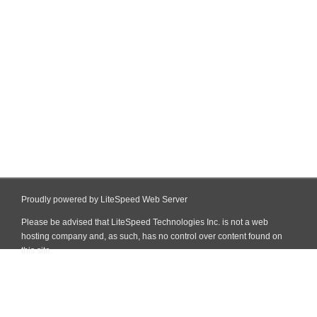
Proudly powered by LiteSpeed Web Server
Please be advised that LiteSpeed Technologies Inc. is not a web
hosting company and, as such, has no control over content found on
this site.