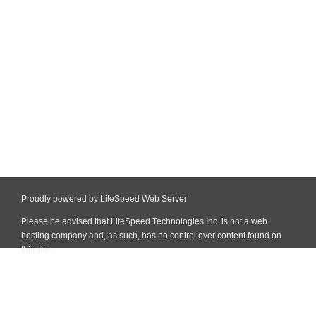
Proudly powered by LiteSpeed Web Server
Please be advised that LiteSpeed Technologies Inc. is not a web
hosting company and, as such, has no control over content found on
this site.