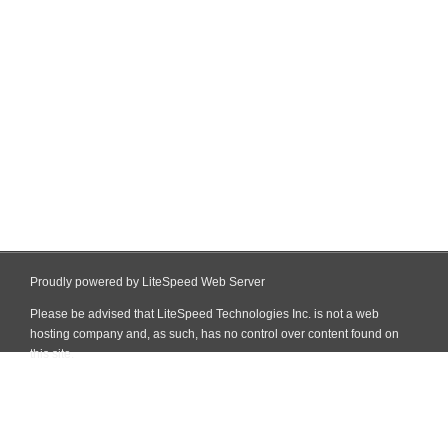
Proudly powered by LiteSpeed Web Server
Please be advised that LiteSpeed Technologies Inc. is not a web
hosting company and, as such, has no control over content found on
this site.