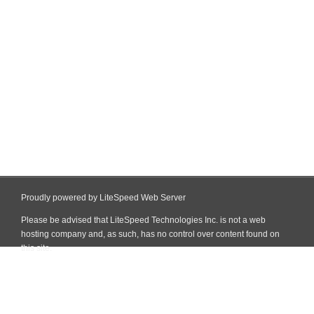
Proudly powered by LiteSpeed Web Server
Please be advised that LiteSpeed Technologies Inc. is not a web
hosting company and, as such, has no control over content found on
this site.