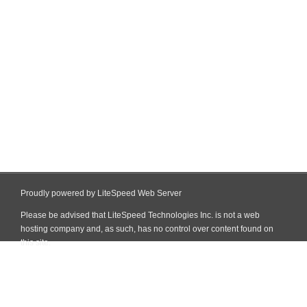
Proudly powered by LiteSpeed Web Server
Please be advised that LiteSpeed Technologies Inc. is not a web
hosting company and, as such, has no control over content found on
this site.