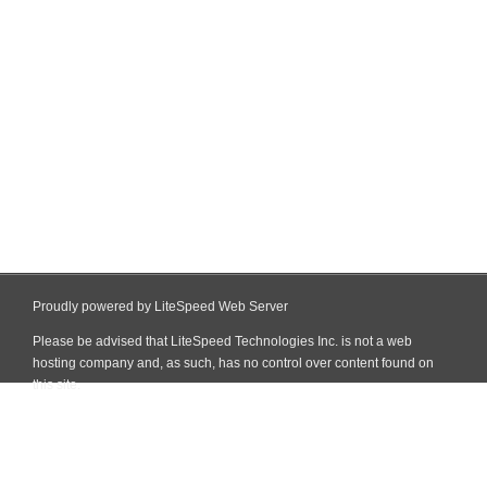
Proudly powered by LiteSpeed Web Server
Please be advised that LiteSpeed Technologies Inc. is not a web
hosting company and, as such, has no control over content found on
this site.