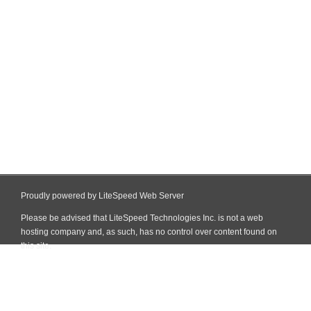
Proudly powered by LiteSpeed Web Server
Please be advised that LiteSpeed Technologies Inc. is not a web
hosting company and, as such, has no control over content found on
this site.