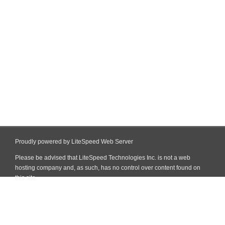
Proudly powered by LiteSpeed Web Server
Please be advised that LiteSpeed Technologies Inc. is not a web
hosting company and, as such, has no control over content found on
this site.