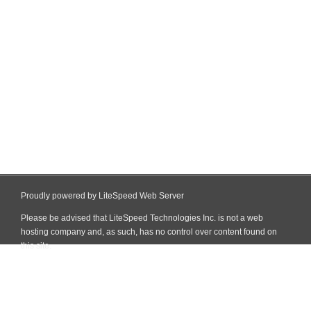
Proudly powered by LiteSpeed Web Server
Please be advised that LiteSpeed Technologies Inc. is not a web
hosting company and, as such, has no control over content found on
this site.