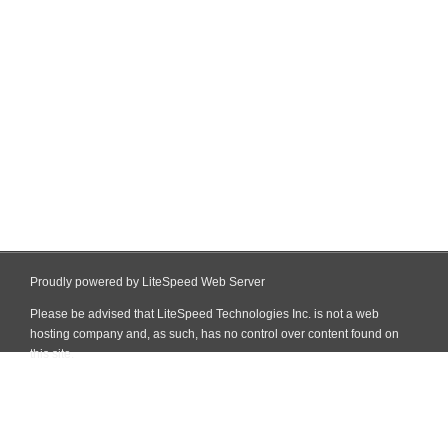
Proudly powered by LiteSpeed Web Server
Please be advised that LiteSpeed Technologies Inc. is not a web
hosting company and, as such, has no control over content found on
this site.