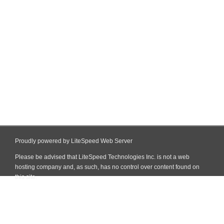
Proudly powered by LiteSpeed Web Server
Please be advised that LiteSpeed Technologies Inc. is not a web
hosting company and, as such, has no control over content found on
this site.