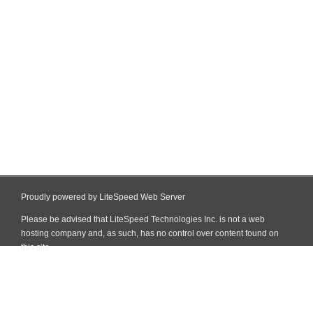
Proudly powered by LiteSpeed Web Server
Please be advised that LiteSpeed Technologies Inc. is not a web
hosting company and, as such, has no control over content found on
this site.