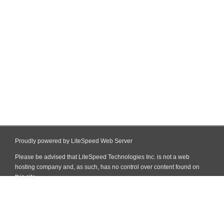
Proudly powered by LiteSpeed Web Server
Please be advised that LiteSpeed Technologies Inc. is not a web
hosting company and, as such, has no control over content found on
this site.