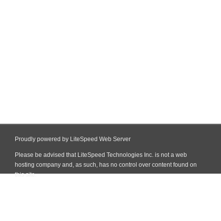
Proudly powered by LiteSpeed Web Server
Please be advised that LiteSpeed Technologies Inc. is not a web
hosting company and, as such, has no control over content found on
this site.