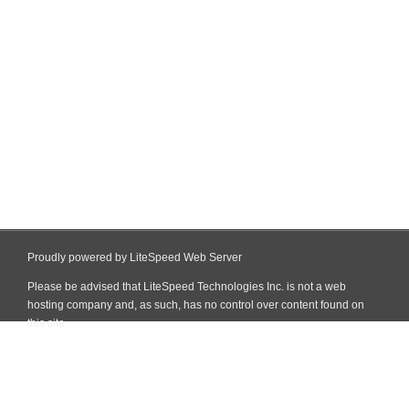
Proudly powered by LiteSpeed Web Server
Please be advised that LiteSpeed Technologies Inc. is not a web
hosting company and, as such, has no control over content found on
this site.