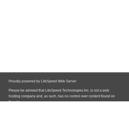
Proudly powered by LiteSpeed Web Server
Please be advised that LiteSpeed Technologies Inc. is not a web
hosting company and, as such, has no control over content found on
this site.