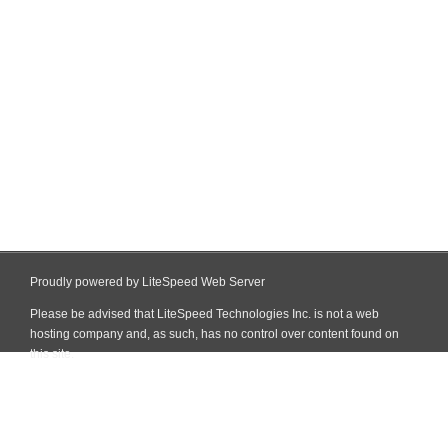
Proudly powered by LiteSpeed Web Server
Please be advised that LiteSpeed Technologies Inc. is not a web
hosting company and, as such, has no control over content found on
this site.