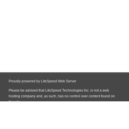
Proudly powered by LiteSpeed Web Server
Please be advised that LiteSpeed Technologies Inc. is not a web
hosting company and, as such, has no control over content found on
this site.