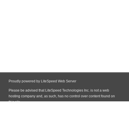
Proudly powered by LiteSpeed Web Server
Please be advised that LiteSpeed Technologies Inc. is not a web
hosting company and, as such, has no control over content found on
this site.