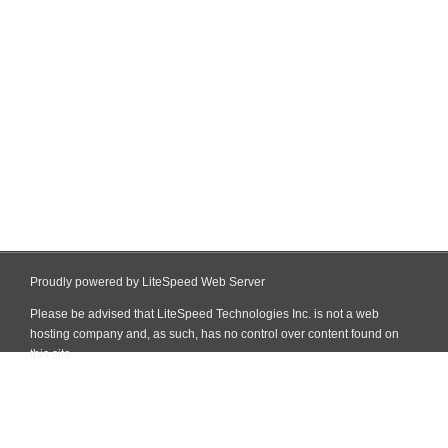
Proudly powered by LiteSpeed Web Server
Please be advised that LiteSpeed Technologies Inc. is not a web
hosting company and, as such, has no control over content found on
this site.