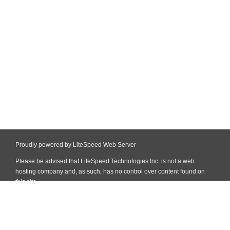
Proudly powered by LiteSpeed Web Server
Please be advised that LiteSpeed Technologies Inc. is not a web
hosting company and, as such, has no control over content found on
this site.