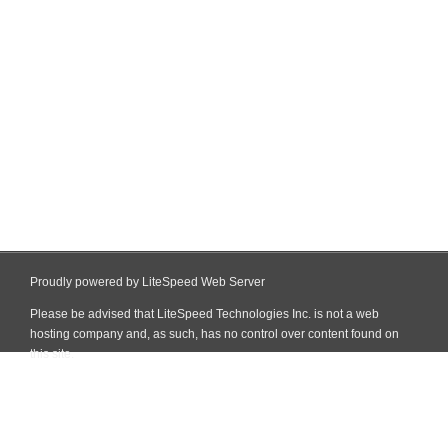
Proudly powered by LiteSpeed Web Server
Please be advised that LiteSpeed Technologies Inc. is not a web
hosting company and, as such, has no control over content found on
this site.