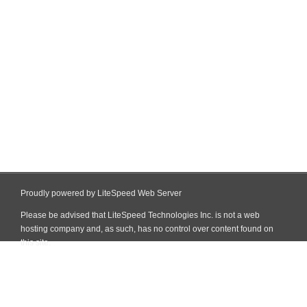
Proudly powered by LiteSpeed Web Server
Please be advised that LiteSpeed Technologies Inc. is not a web
hosting company and, as such, has no control over content found on
this site.