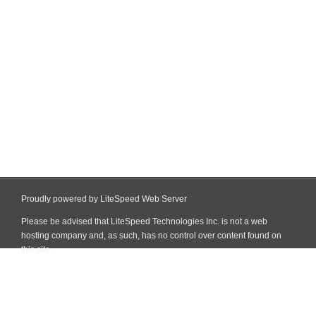
Proudly powered by LiteSpeed Web Server
Please be advised that LiteSpeed Technologies Inc. is not a web
hosting company and, as such, has no control over content found on
this site.