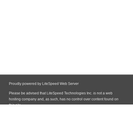
Proudly powered by LiteSpeed Web Server
Please be advised that LiteSpeed Technologies Inc. is not a web
hosting company and, as such, has no control over content found on
this site.